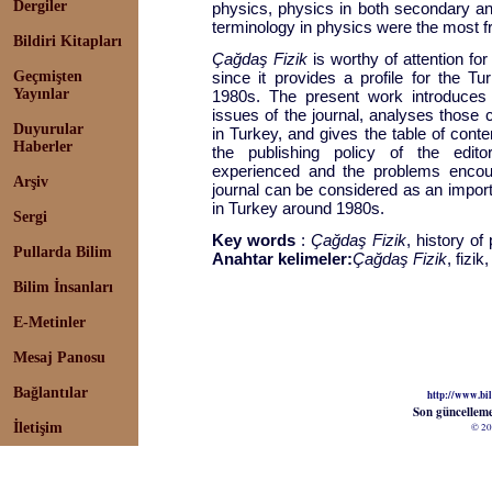
Dergiler
physics, physics in both secondary an
terminology in physics were the most fre
Bildiri Kitapları
Çağdaş Fizik
is worthy of attention for
Geçmişten
since it provides a profile for the T
Yayınlar
1980s. The present work introduces t
issues of the journal, analyses those 
Duyurular
in Turkey, and gives the table of conte
Haberler
the publishing policy of the editori
experienced and the problems encoun
Arşiv
journal can be considered as an import
in Turkey around 1980s.
Sergi
Key words
:
Çağdaş Fizik
, history of
Pullarda Bilim
Anahtar kelimeler:
Çağdaş Fizik
, fizik
Bilim İnsanları
E-Metinler
Mesaj Panosu
Bağlantılar
http://www.bil
Son güncellem
İletişim
© 20