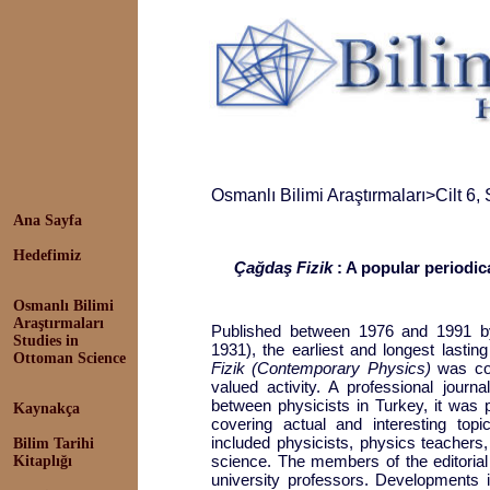
Osmanlı Bilimi Araştırmaları
>
Cilt 6,
Ana Sayfa
Hedefimiz
Çağdaş Fizik
: A popular periodic
Osmanlı Bilimi
Araştırmaları
Published between 1976 and 1991 by
Studies in
1931), the earliest and longest lastin
Ottoman Science
Fizik (Contemporary Physics)
was co
valued activity. A professional journ
between physicists in Turkey, it was 
Kaynakça
covering actual and interesting topi
included physicists, physics teachers,
Bilim Tarihi
science. The members of the editoria
Kitaplığı
university professors. Developments i