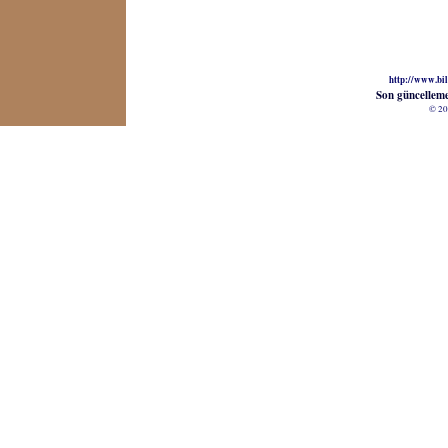
http://www.bil
Son güncellem
© 20