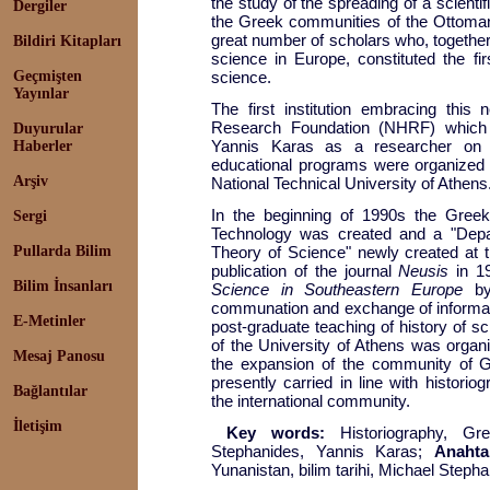
the study of the spreading of a scienti
Dergiler
the Greek communities of the Ottoman 
great number of scholars who, together
Bildiri Kitapları
science in Europe, constituted the fi
Geçmişten
science.
Yayınlar
The first institution embracing this 
Research Foundation (NHRF) which 
Duyurular
Yannis Karas as a researcher on h
Haberler
educational programs were organized i
Arşiv
National Technical University of Athens
In the beginning of 1990s the Greek
Sergi
Technology was created and a "Depa
Pullarda Bilim
Theory of Science" newly created at t
publication of the journal
Neusis
in 1
Bilim İnsanları
Science in Southeastern Europe
by
communation and exchange of informat
E-Metinler
post-graduate teaching of history of s
of the University of Athens was organis
Mesaj Panosu
the expansion of the community of G
presently carried in line with historio
Bağlantılar
the international community.
İletişim
Key words:
Historiography, Gr
Stephanides, Yannis Karas;
Anahta
Yunanistan, bilim tarihi, Michael Steph