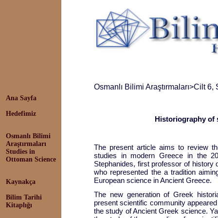
Osmanlı Bilimi Araştırmaları
>
Cilt 6,
Ana Sayfa
Hedefimiz
Historiography of 
Osmanlı Bilimi
Araştırmaları
The present article aims to review t
Studies in
studies in modern Greece in the 20
Ottoman Science
Stephanides, first professor of history 
who represented the a tradition aimin
European science in Ancient Greece.
Kaynakça
The new generation of Greek histor
Bilim Tarihi
present scientific community appeared
Kitaplığı
the study of Ancient Greek science. Ya